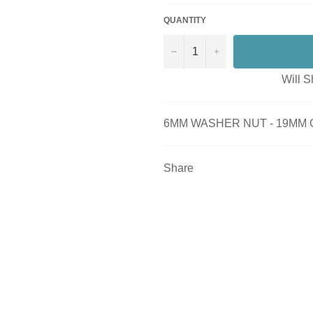
QUANTITY
−
+
Will S
6MM WASHER NUT - 19MM 
Share