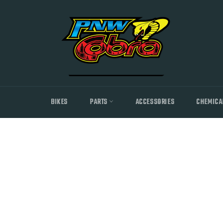
Skip
to
content
BIKES
PARTS
ACCESSORIES
CHEMICA