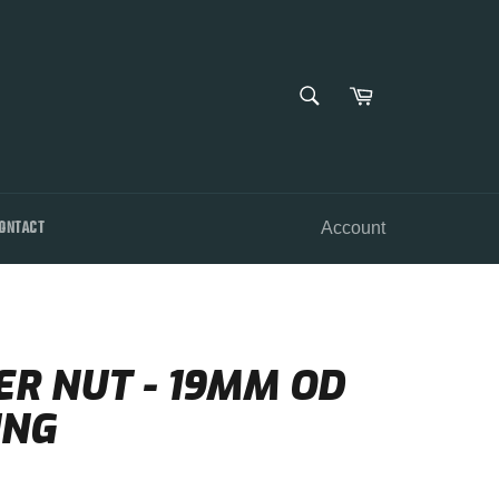
SEARCH
Cart
Search
ONTACT
Account
R NUT - 19MM OD
ING