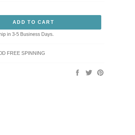
ADD TO CART
hip in 3-5 Business Days.
OD FREE SPINNING
Share
Tweet
Pin
on
on
on
Facebook
Twitter
Pinterest