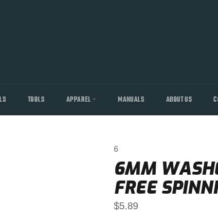
LS
TOOLS
APPAREL
MANUALS
ABOUT US
C
6
6MM WASHE
FREE SPINN
Regular
$5.89
price