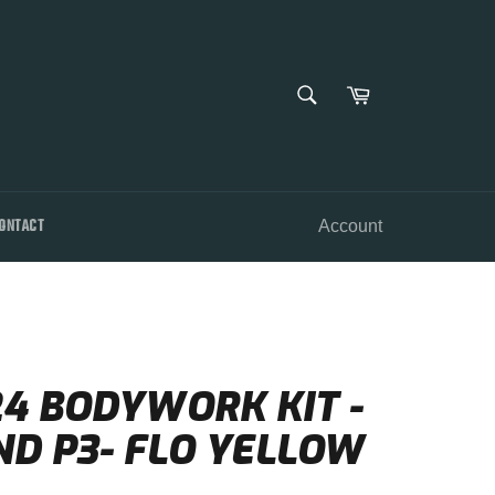
SEARCH
Cart
Search
ONTACT
Account
24 BODYWORK KIT -
ND P3- FLO YELLOW