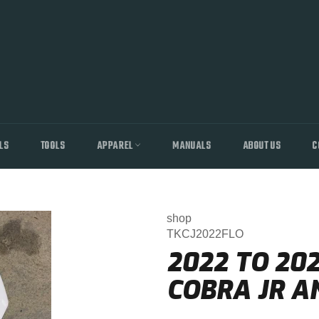
LS
TOOLS
APPAREL
MANUALS
ABOUT US
C
shop
TKCJ2022FLO
2022 TO 20
COBRA JR A