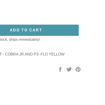
ADD TO CART
stock, ships immediately!
T - COBRA JR AND P3- FLO YELLOW
Share
Tweet
Pin
on
on
on
Facebook
Twitter
Pinterest