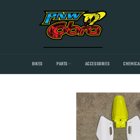
Skip
to
content
BIKES
PARTS
ACCESSORIES
CHEMICA