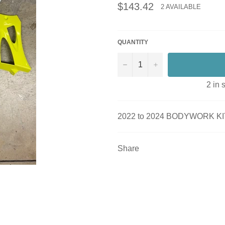
Regular
$143.42
2 AVAILABLE
price
QUANTITY
−
+
2 in 
2022 to 2024 BODYWORK KI
Share