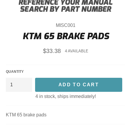
MISC001
KTM 65 BRAKE PADS
Regular
$33.38
4 AVAILABLE
price
QUANTITY
ADD TO CART
4 in stock, ships immediately!
KTM 65 brake pads