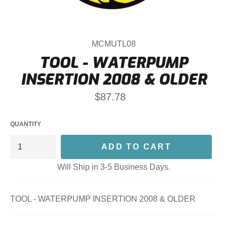
MCMUTL08
TOOL - WATERPUMP
INSERTION 2008 & OLDER
Regular
$87.78
price
QUANTITY
ADD TO CART
Will Ship in 3-5 Business Days.
TOOL - WATERPUMP INSERTION 2008 & OLDER