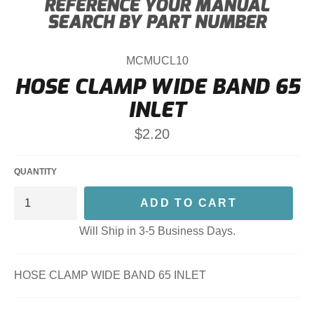
MCMUCL10
HOSE CLAMP WIDE BAND 65
INLET
Regular
$2.20
price
QUANTITY
ADD TO CART
Will Ship in 3-5 Business Days.
HOSE CLAMP WIDE BAND 65 INLET