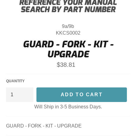
9a/9b
KKCS0002
GUARD - FORK - KIT -
UPGRADE
Regular
$38.81
price
QUANTITY
ADD TO CART
Will Ship in 3-5 Business Days.
GUARD - FORK - KIT - UPGRADE