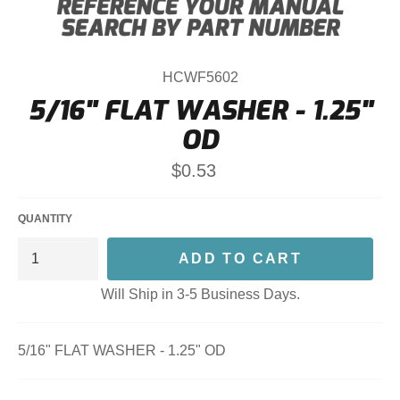
HCWF5602
5/16" FLAT WASHER - 1.25"
OD
Regular
$0.53
price
QUANTITY
ADD TO CART
Will Ship in 3-5 Business Days.
5/16" FLAT WASHER - 1.25" OD