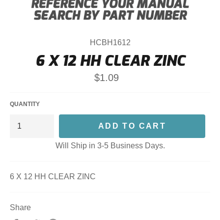
HCBH1612
6 X 12 HH CLEAR ZINC
Regular
$1.09
price
QUANTITY
ADD TO CART
Will Ship in 3-5 Business Days.
6 X 12 HH CLEAR ZINC
Share