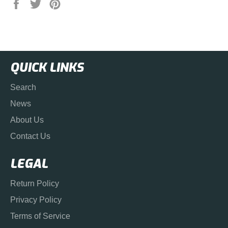
Share
Tweet
Pin
on
on
on
Facebook
Twitter
Pinterest
QUICK LINKS
Search
News
About Us
Contact Us
LEGAL
Return Policy
Privacy Policy
Terms of Service