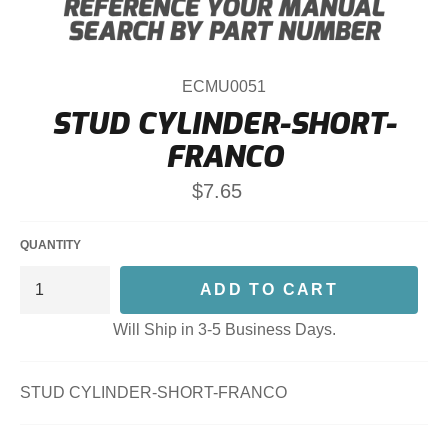
ECMU0051
STUD CYLINDER-SHORT-
FRANCO
Regular
$7.65
price
QUANTITY
ADD TO CART
Will Ship in 3-5 Business Days.
STUD CYLINDER-SHORT-FRANCO