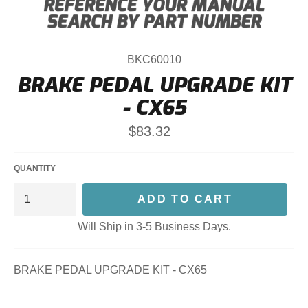
BKC60010
BRAKE PEDAL UPGRADE KIT
- CX65
Regular
$83.32
price
QUANTITY
ADD TO CART
Will Ship in 3-5 Business Days.
BRAKE PEDAL UPGRADE KIT - CX65