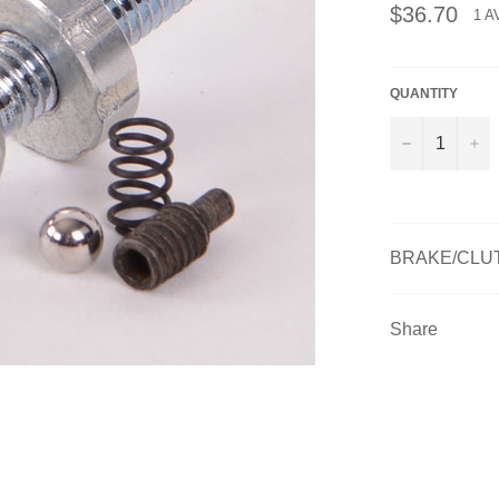
Regular
$36.70
1 A
price
QUANTITY
−
+
BRAKE/CLUT
Share