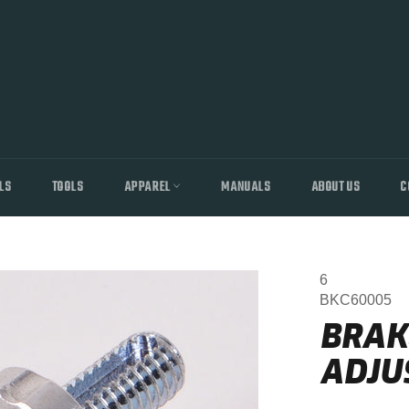
LS
TOOLS
APPAREL
MANUALS
ABOUT US
C
6
BKC60005
BRAK
ADJUS