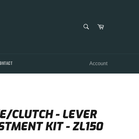
SEARCH
Cart
Search
ONTACT
Account
E/CLUTCH - LEVER
TMENT KIT - ZL150