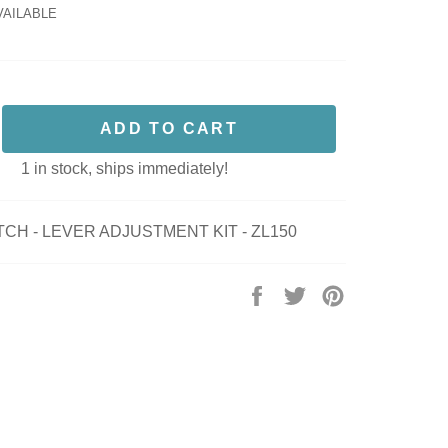
VAILABLE
ADD TO CART
1 in stock, ships immediately!
CH - LEVER ADJUSTMENT KIT - ZL150
Share
Tweet
Pin
on
on
on
Facebook
Twitter
Pinterest