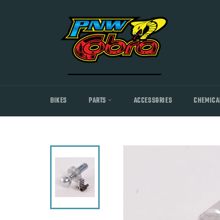
Skip
to
content
BIKES
PARTS
ACCESSORIES
CHEMICA