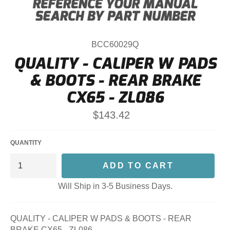
BCC60029Q
QUALITY - CALIPER W PADS
& BOOTS - REAR BRAKE
CX65 - ZL086
Regular
$143.42
price
QUANTITY
ADD TO CART
Will Ship in 3-5 Business Days.
QUALITY - CALIPER W PADS & BOOTS - REAR
BRAKE CX65 - ZL086