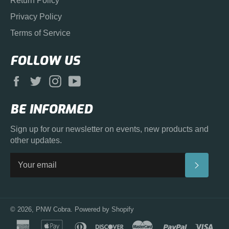
Return Policy
Privacy Policy
Terms of Service
FOLLOW US
Facebook
Twitter
Instagram
YouTube
BE INFORMED
Sign up for our newsletter on events, new products and
other updates.
SUBS
© 2026,
PNW Cobra
.
Powered by Shopify
american
apple
diners
discover
master
paypal
visa