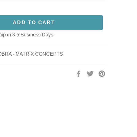
ADD TO CART
hip in 3-5 Business Days.
COBRA - MATRIX CONCEPTS
Share
Tweet
Pin
on
on
on
Facebook
Twitter
Pinterest