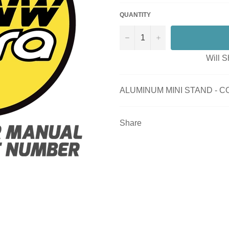
QUANTITY
−
+
Will S
ALUMINUM MINI STAND - 
Share