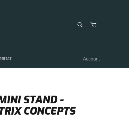
SEARCH
Cart
Search
ONTACT
Account
INI STAND -
TRIX CONCEPTS