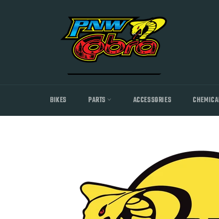
Skip
to
content
BIKES
PARTS
ACCESSORIES
CHEMICA