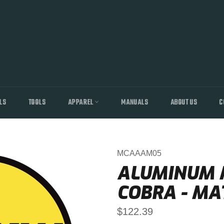
LS
TOOLS
APPAREL
MANUALS
ABOUT US
C
MCAAAM05
ALUMINUM M
COBRA - MA
Regular
$122.39
price